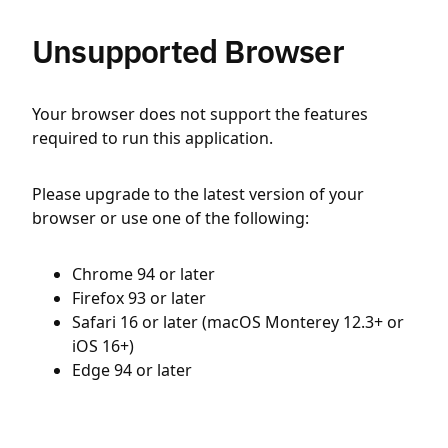
Unsupported Browser
Your browser does not support the features
required to run this application.
Please upgrade to the latest version of your
browser or use one of the following:
Chrome 94 or later
Firefox 93 or later
Safari 16 or later (macOS Monterey 12.3+ or
iOS 16+)
Edge 94 or later