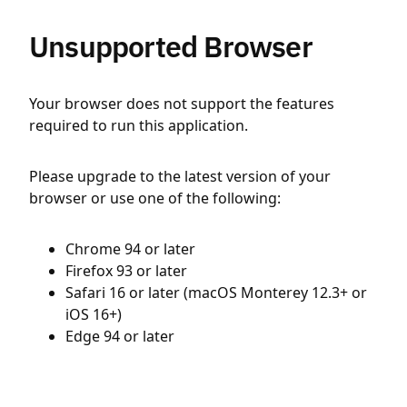
Unsupported Browser
Your browser does not support the features
required to run this application.
Please upgrade to the latest version of your
browser or use one of the following:
Chrome 94 or later
Firefox 93 or later
Safari 16 or later (macOS Monterey 12.3+ or
iOS 16+)
Edge 94 or later