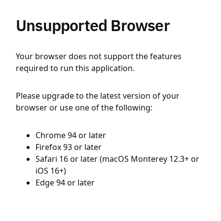
Unsupported Browser
Your browser does not support the features
required to run this application.
Please upgrade to the latest version of your
browser or use one of the following:
Chrome 94 or later
Firefox 93 or later
Safari 16 or later (macOS Monterey 12.3+ or
iOS 16+)
Edge 94 or later